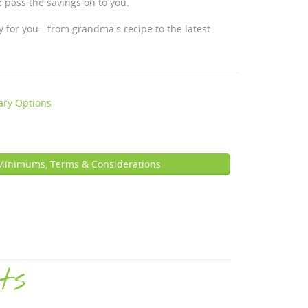
 pass the savings on to you.
 for you - from grandma's recipe to the latest
ary Options
Minimums, Terms & Considerations
ts