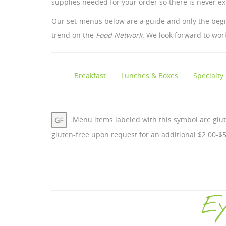
supplies needed for your order so there is never ex
Our set-menus below are a guide and only the beginn
trend on the
Food Network
. We look forward to wor
Breakfast
Lunches & Boxes
Specialty
Menu items labeled with this symbol are glu
gluten-free upon request for an additional $2.00-$5
Ey