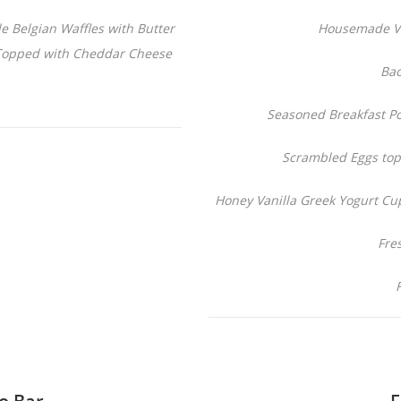
Belgian Waffles with Butter
Housemade Ve
Topped with Cheddar Cheese
Bac
Seasoned Breakfast P
Scrambled Eggs to
Honey Vanilla Greek Yogurt Cu
Fre