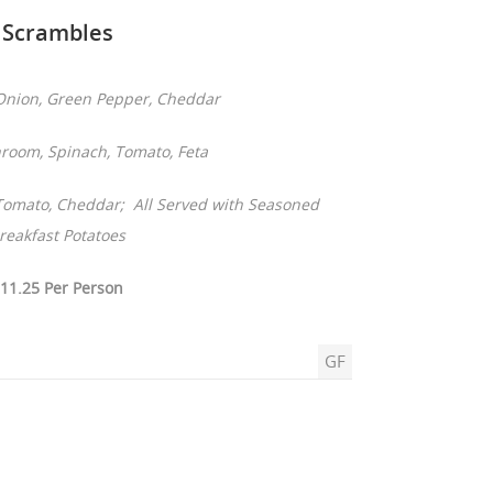
Scrambles
nion, Green Pepper, Cheddar
oom, Spinach, Tomato, Feta
 Tomato, Cheddar; All Served with Seasoned
reakfast Potatoes
11.25 Per Person
GF