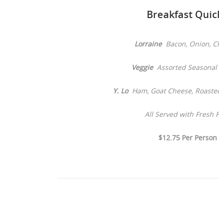
Breakfast Quic
Lorraine
Bacon, Onion, C
Veggie
Assorted Seasonal 
Y. Lo
Ham, Goat Cheese, Roaste
All Served with Fresh F
$12.75 Per Person