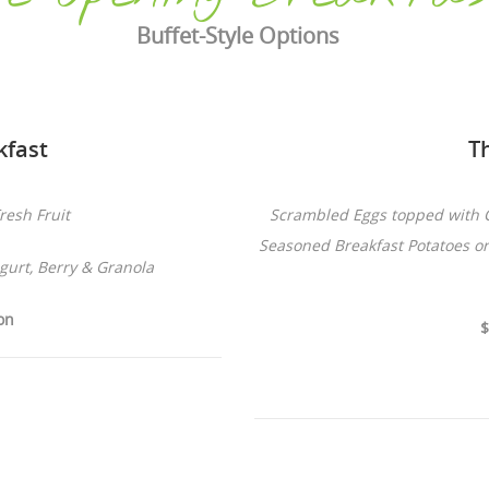
Buffet-Style Options
kfast
T
resh Fruit
Scrambled Eggs topped with 
Seasoned Breakfast Potatoes o
urt, Berry & Granola
on
$