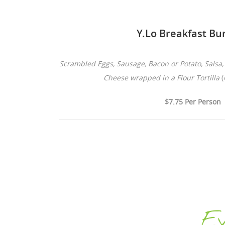
Y.Lo Breakfast Bur
Scrambled Eggs, Sausage, Bacon or Potato, Salsa
Cheese wrapped in a Flour Tortilla
(
$7.75 Per Person
Ey