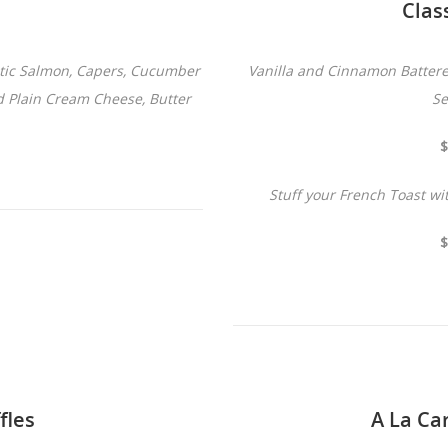
Clas
ntic Salmon, Capers, Cucumber
Vanilla and Cinnamon Battere
d Plain Cream Cheese, Butter
Se
$
Stuff your French Toast w
$
fles
A La Ca