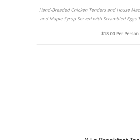
Hand-Breaded Chicken Tenders and House Made 
and Maple Syrup Served with Scrambled Eggs 
$18.00 Per Person