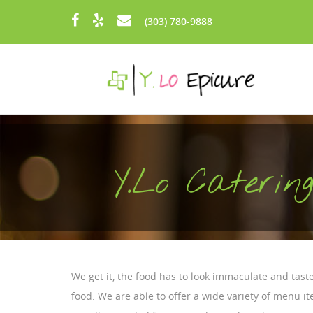
Skip to main content
(303) 780-9888
Y.Lo Cateri
We get it, the food has to look immaculate and taste
food. We are able to offer a wide variety of menu 