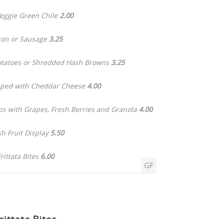
ggie Green Chile
2.00
on or Sausage
3.25
otatoes or Shredded Hash Browns
3.25
pped with Cheddar Cheese
4.00
ps with Grapes, Fresh Berries and Granola
4.00
sh Fruit Display
5.50
Frittata Bites
6.00
GF