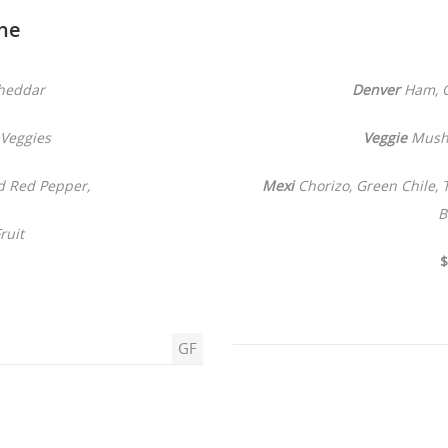
he
heddar
Denver
Ham, O
Veggies
Veggie
Mushr
d Red Pepper,
Mexi
Chorizo, Green Chile,
B
ruit
$
GF