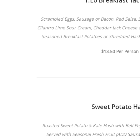
Y.Lo Breakfast Ta
Scrambled Eggs, Sausage or Bacon, Red Salsa, S
Cilantro Lime Sour Cream, Cheddar Jack Cheese a
Seasoned Breakfast Potatoes or Shredded Has
$13.50 Per Person
Sweet Potato H
Roasted Sweet Potato & Kale Hash with Bell 
Served with Seasonal Fresh Fruit (ADD Saus