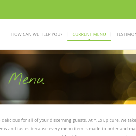
HOW CAN WE HELP YOU?
CURRENT MENU
TESTIMO
ng Menu
 delicious for all of your discerning guests. At Y.Lo Epicure, we tak
items and tastes because every menu item is made-to-order and mad