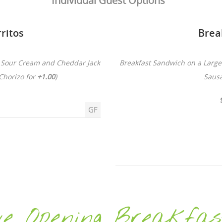
Individual Guest Options
ritos
Brea
, Sour Cream and Cheddar Jack
Breakfast Sandwich on a Large 
Chorizo for
+1.00
)
Saus
GF
e Opening Breakfas