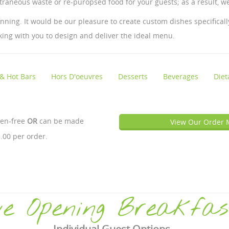
traneous waste or re-puropsed food for your guests; as a result, we
ing. It would be our pleasure to create custom dishes specifically
king with you to design and deliver the ideal menu.
 & Hot Bars
Hors D'oeuvres
Desserts
Beverages
Diet
ten-free
OR
can be made
View Our Order 
.00 per order.
e Opening Breakfas