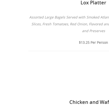
Lox Platter
Assorted Large Bagels Served with Smoked Atla
Slices, Fresh Tomatoes, Red Onion, Flavored an
and Preserves
$13.25 Per Person
Chicken and Waf