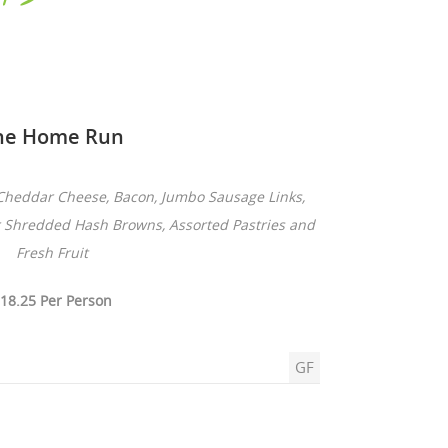
he Home Run
Cheddar Cheese, Bacon, Jumbo Sausage Links,
r Shredded Hash Browns, Assorted Pastries and
Fresh Fruit
18.25 Per Person
GF