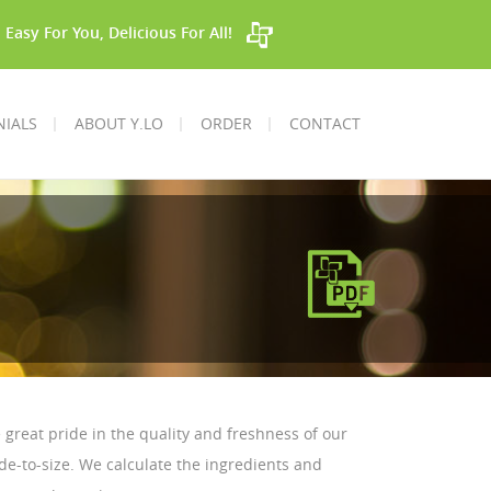
Easy For You, Delicious For All!
NIALS
ABOUT Y.LO
ORDER
CONTACT
e great pride in the quality and freshness of our
e-to-size. We calculate the ingredients and