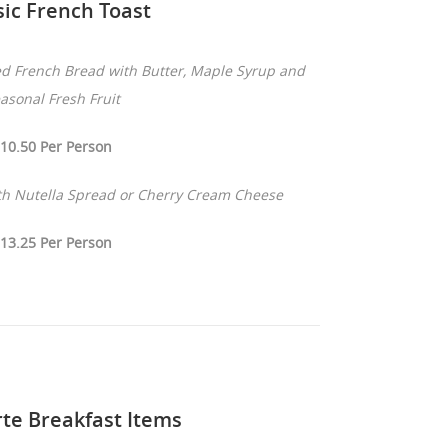
sic French Toast
d French Bread with Butter, Maple Syrup and
asonal Fresh Fruit
10.50 Per Person
ith Nutella Spread or Cherry Cream Cheese
13.25 Per Person
rte Breakfast Items