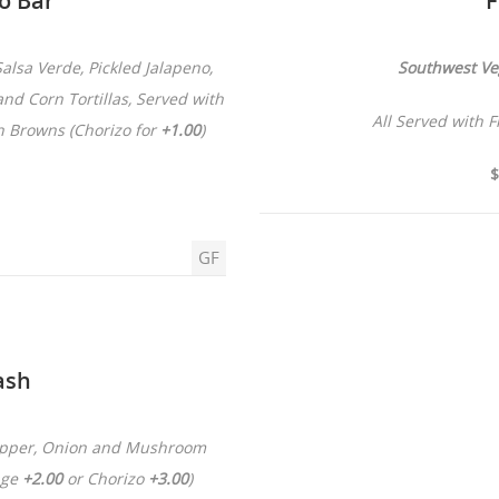
co Bar
F
alsa Verde, Pickled Jalapeno,
Southwest Ve
nd Corn Tortillas, Served with
All Served with 
h Browns (Chorizo for
+1.00
)
$
GF
ash
Pepper, Onion and Mushroom
age
+2.00
or Chorizo
+3.00
)