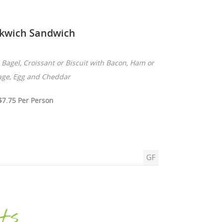
kwich Sandwich
Bagel, Croissant or Biscuit with Bacon, Ham or
age, Egg and Cheddar
$7.75 Per Person
GF
ts