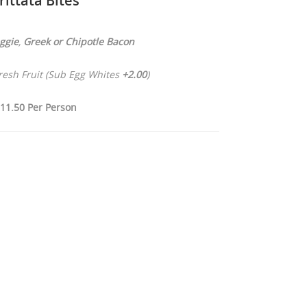
rittata Bites
ggie
,
Greek or
Chipotle Bacon
Fresh Fruit (Sub Egg Whites
+2.00
)
11.50 Per Person