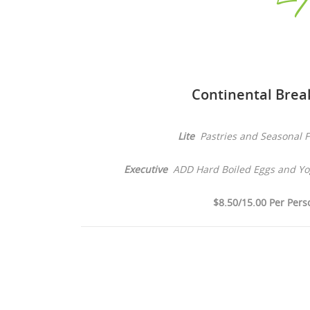
Continental Brea
Lite
Pastries and Seasonal F
Executive
ADD Hard Boiled Eggs and Yog
$8.50/15.00 Per Pers