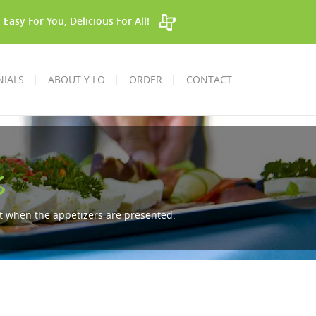
Easy For You, Delicious For All!
NIALS
ABOUT Y.LO
ORDER
CONTACT
s
ent when the appetizers are presented.