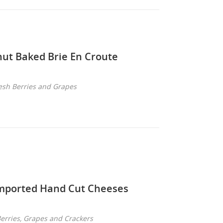
ut Baked Brie En Croute
esh Berries and Grapes
mported Hand Cut Cheeses
Berries, Grapes and Crackers