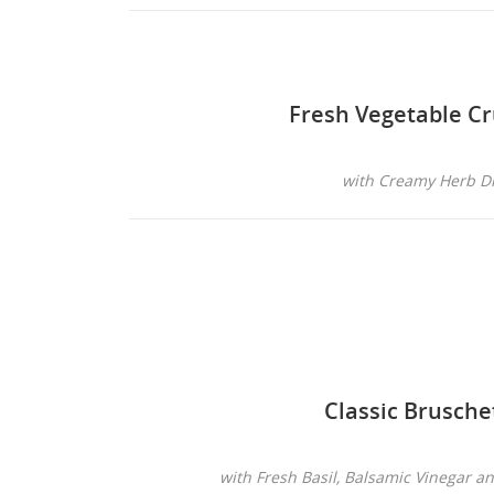
Fresh Vegetable Cr
with Creamy Herb D
Classic Brusche
with Fresh Basil, Balsamic Vinegar a