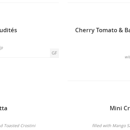
udités
Cherry Tomato & B
ip
GF
wi
tta
Mini Cr
nd Toasted Crostini
filled with Mango 