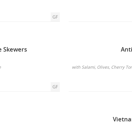
GF
ie Skewers
Ant
e
with Salami, Olives, Cherry To
GF
Vietna