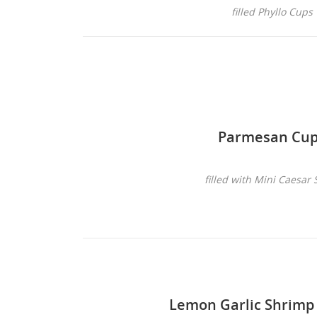
filled Phyllo Cups
Parmesan Cu
filled with Mini Caesar 
Lemon Garlic Shrimp