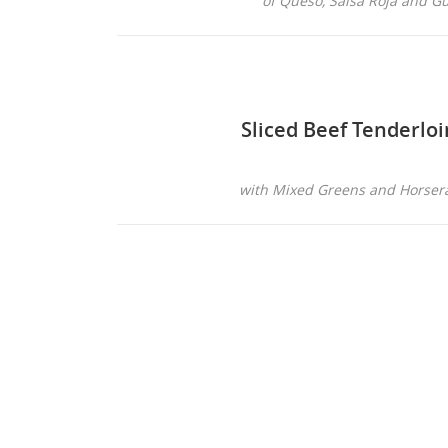
of Queso, Salsa Roja and 
Sliced Beef Tenderloi
with Mixed Greens and Horser