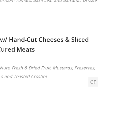
eirloom Tomato, Basil Leaf and Balsamic Drizzle
 w/ Hand-Cut Cheeses & Sliced
Cured Meats
Nuts, Fresh & Dried Fruit, Mustards, Preserves,
rs and Toasted Crostini
GF