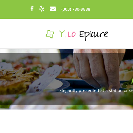
Skip to main content
(303) 780-9888
Elegantly presented at a station or s