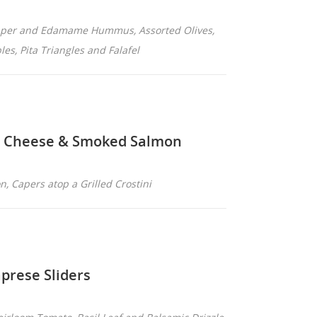
epper and Edamame Hummus, Assorted Olives,
es, Pita Triangles and Falafel
n Cheese & Smoked Salmon
, Capers atop a Grilled Crostini
prese Sliders