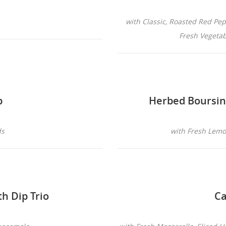
with Classic, Roasted Red P
Fresh Vegetabl
p
Herbed Boursi
ds
with Fresh Lemon
th Dip Trio
Ca