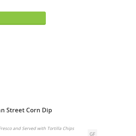
n Street Corn Dip
resco and Served with Tortilla Chips
GF