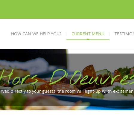
HOW CAN WE HELP YOU?
CURRENT MENU
TESTIMO
Hors D'Oeuvre
erved directly to your guests, the room will light-up wilth excitem