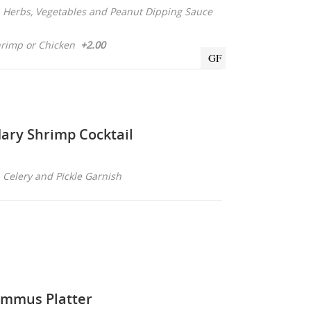
sh Herbs, Vegetables and Peanut Dipping Sauce
rimp or Chicken
+2.00
GF
ary Shrimp Cocktail
, Celery and Pickle Garnish
mmus Platter