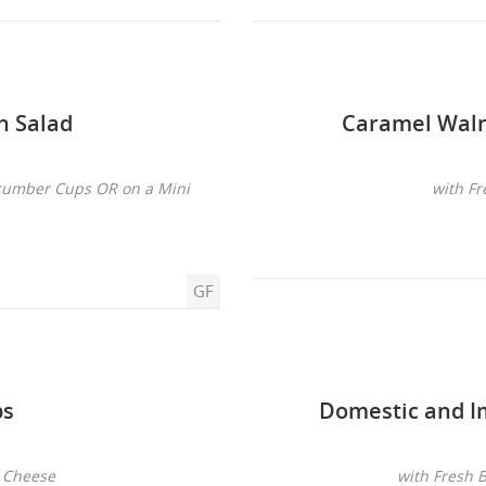
n Salad
Caramel Waln
ucumber Cups OR on a Mini
with Fr
GF
ps
Domestic and I
n Cheese
with Fresh 