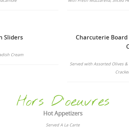
Guacamole
with Fresh Mozzarella, Sliced H
n Sliders
Charcuterie Board
adish Cream
Served with Assorted Olives & 
Cracke
Hors D'oeuvres
Hot Appetizers
Served A La Carte