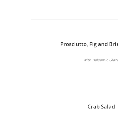
Prosciutto, Fig and Br
with Balsamic Glaz
Crab Salad