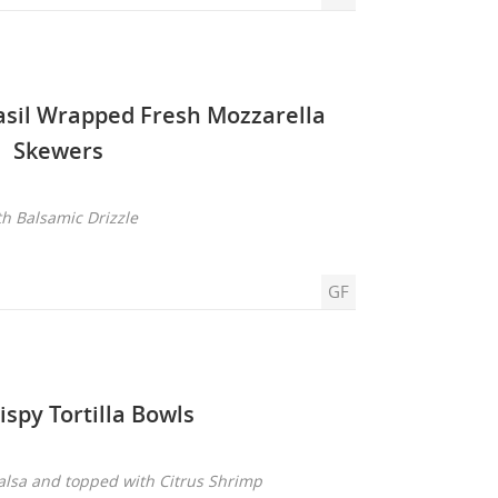
asil Wrapped Fresh Mozzarella
Skewers
th Balsamic Drizzle
GF
ispy Tortilla Bowls
Salsa and topped with Citrus Shrimp