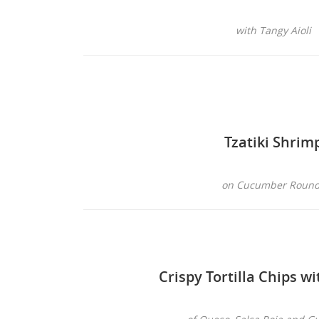
with Tangy Aioli
Tzatiki Shrim
on Cucumber Roun
Crispy Tortilla Chips wi