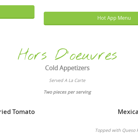
Hot App Menu
Hors D'oeuvres
Cold Appetizers
Served A La Carte
T
wo pieces per serving
ried Tomato
Mexica
Topped with Queso F