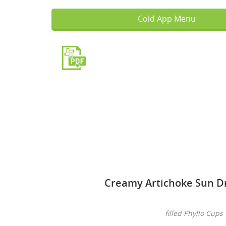
Cold App Menu
Creamy Artichoke Sun D
filled Phyllo Cups