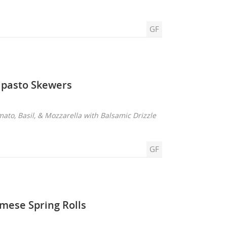
GF
ipasto Skewers
mato, Basil, & Mozzarella with Balsamic Drizzle
GF
mese Spring Rolls