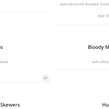
with Vermicelli Noodles, Fre
Add Sh
ps
Bloody M
Salad
with Olive
GF
 Skewers
Hu