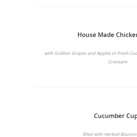
House Made Chicke
with Scallion Grapes and Apples in Fresh C
Croissant
Cucumber Cu
filled with Herbed Boursi